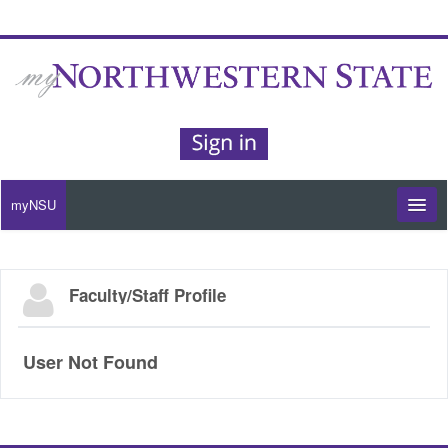
myNSU
Moodle / my Courses
Faculty/Staff Profile
Office 365 / Email
Purple Portal
User Not Found
Purple Alert