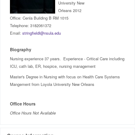
University New
IncludED
Orleans 2012
Office: Cenla Building B RM 1015
Schedule of Classes
Telephone: 3182061372
Email:
stringfieldl@nsula.edu
Student Services
Biography
Password Management
Nursing experience 37 years. Experience - Critical Care including
ICU, cath lab, ER, hospice, nursing management
Help
Master's Degree in Nursing with focus on Health Care Systems
Mangement from Loyola University New Orleans
Office Hours
Office Hours Not Available