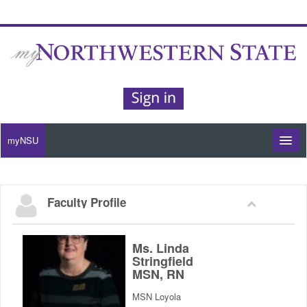
myNSU
Moodle / my Courses
Faculty Profile
Office 365 / Email
Purple Portal
Ms. Linda
Stringfield
MSN, RN
Purple Alert
MSN Loyola