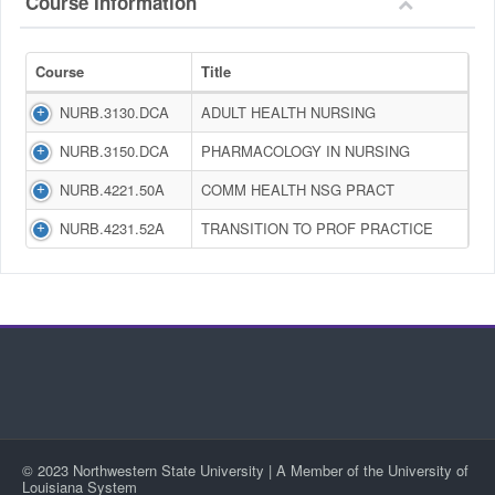
Course Information
Course
Title
NURB.3130.DCA
ADULT HEALTH NURSING
NURB.3150.DCA
PHARMACOLOGY IN NURSING
NURB.4221.50A
COMM HEALTH NSG PRACT
NURB.4231.52A
TRANSITION TO PROF PRACTICE
© 2023 Northwestern State University | A Member of the University of
Louisiana System