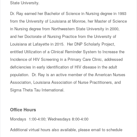
State University.
Dr. Ray earned her Bachelor of Science in Nursing degree in 1993
from the University of Louisiana at Monroe, her Master of Science
in Nursing degree from Northwestern State University in 2000,
and her Doctorate of Nursing Practice from the University of
Louisiana at Lafayette in 2015. Her DNP Scholarly Project,
entitled Utilization of a Clinical Reminder System to Increase the
Incidence of HIV Screening in a Primary Care Clinic, addressed
deficiencies in early identification of HIV disease in the adult
population. Dr. Ray is an active member of the American Nurses
Association, Louisiana Association of Nurse Practitioners, and
Sigma Theta Tau International.
Office Hours
Mondays 1:00-4:00; Wednesdays 8:00-4:00
Additional virtual hours also available, please email to schedule