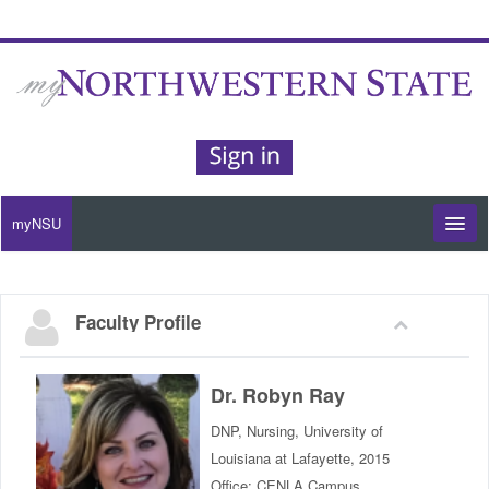
myNSU
Moodle / my Courses
Faculty Profile
Office 365 / Email
Purple Portal
Dr. Robyn Ray
DNP, Nursing, University of
Purple Alert
Louisiana at Lafayette, 2015
Office: CENLA Campus,