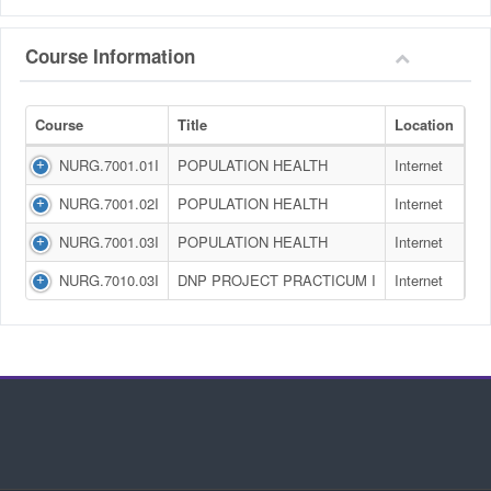
Course Information
Course
Title
Location
NURG.7001.01I
POPULATION HEALTH
Internet
NURG.7001.02I
POPULATION HEALTH
Internet
NURG.7001.03I
POPULATION HEALTH
Internet
NURG.7010.03I
DNP PROJECT PRACTICUM I
Internet