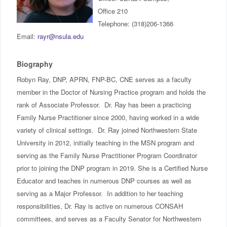
IncludED
Office 210
Telephone: (318)206-1366
Schedule of Classes
Email:
rayr@nsula.edu
Student Services
Biography
Robyn Ray, DNP, APRN, FNP-BC, CNE serves as a faculty
Password Management
member in the Doctor of Nursing Practice program and holds the
rank of Associate Professor. Dr. Ray has been a practicing
Help
Family Nurse Practitioner since 2000, having worked in a wide
variety of clinical settings. Dr. Ray joined Northwestern State
University in 2012, initially teaching in the MSN program and
serving as the Family Nurse Practitioner Program Coordinator
prior to joining the DNP program in 2019. She is a Certified Nurse
Educator and teaches in numerous DNP courses as well as
serving as a Major Professor. In addition to her teaching
responsibilities, Dr. Ray is active on numerous CONSAH
committees, and serves as a Faculty Senator for Northwestern