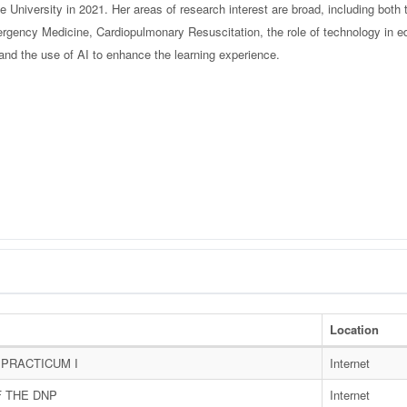
 University in 2021. Her areas of research interest are broad, including both
rgency Medicine, Cardiopulmonary Resuscitation, the role of technology in e
s, and the use of AI to enhance the learning experience.
Location
PRACTICUM I
Internet
F THE DNP
Internet