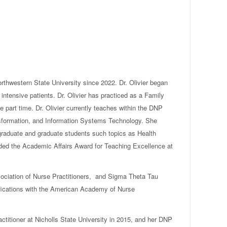
rthwestern State University since 2022. Dr. Olivier began
 intensive patients. Dr. Olivier has practiced as a Family
e part time. Dr. Olivier currently teaches within the DNP
sformation, and Information Systems Technology. She
rgraduate and graduate students such topics as Health
ded the Academic Affairs Award for Teaching Excellence at
ociation of Nurse Practitioners, and Sigma Theta Tau
ifications with the American Academy of Nurse
ctitioner at Nicholls State University in 2015, and her DNP