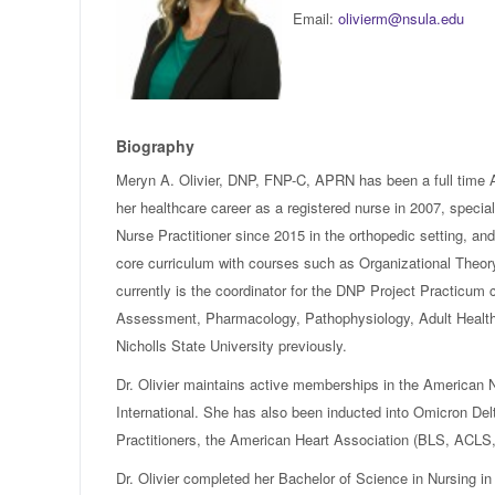
Email:
olivierm@nsula.edu
Biography
Meryn A. Olivier, DNP, FNP-C, APRN has been a full time As
her healthcare career as a registered nurse in 2007, speciali
Nurse Practitioner since 2015 in the orthopedic setting, and
core curriculum with courses such as Organizational Theo
currently is the coordinator for the DNP Project Practicum
Assessment, Pharmacology, Pathophysiology, Adult Health,
Nicholls State University previously.
Dr. Olivier maintains active memberships in the American
International. She has also been inducted into Omicron De
Practitioners, the American Heart Association (BLS, ACLS,
Dr. Olivier completed her Bachelor of Science in Nursing in