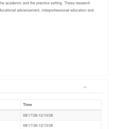
 the academic and the practice setting. These research
ducational advancement, interprofessional education and
Time
08/17/26-12/10/26
08/17/26-12/10/26