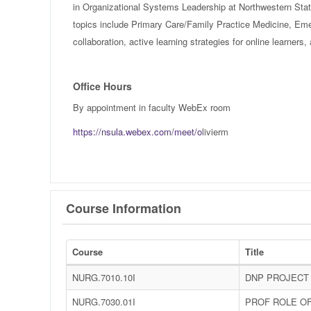
in Organizational Systems Leadership at Northwestern State
topics include Primary Care/Family Practice Medicine, Eme
collaboration, active learning strategies for online learner
Office Hours
By appointment in faculty WebEx room
https://nsula.webex.com/meet/o
livierm
Course Information
Course
Title
NURG.7010.10I
DNP PROJECT 
NURG.7030.01I
PROF ROLE O