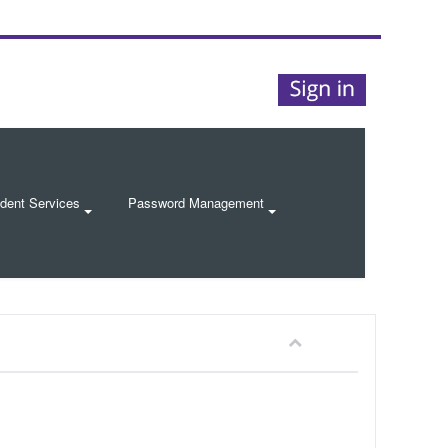
dent Services
Password Management