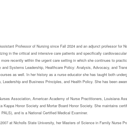
sistant Professor of Nursing since Fall 2024 and an adjunct professor for No
zing in the critical and intensive care patients and specifically cardiovascular
 more recently within the urgent care setting in which she continues to practic
ry and Systems Leadership, Healthcare Policy: Analysis, Advocacy, and Tran
 courses as well. In her history as a nurse educator she has taught both unde
 Leadership and Business Principles, and Health Policy. She has been awar
 Nurses Association, American Academy of Nurse Practitioners, Louisiana Ass
lta Kappa Honor Society and Mortar Board Honor Society. She maintains cert
 PALS), and is a National Certified Medical Examiner.
 2007 at Nicholls State University, her Masters of Science in Family Nurse Pra