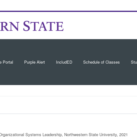
e Portal
Purple Alert
IncludED
Schedule of Classes
Stu
 Organizational Systems Leadership, Northwestern State University, 2021