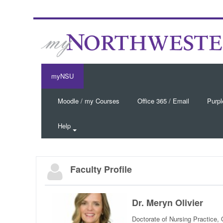
myNSU
Moodle / my Courses
Office 365 / Email
Purpl
Help
Faculty Profile
Dr. Meryn Olivier
Doctorate of Nursing Practice,