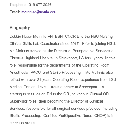
IncludED
Telephone: 318-677-3036
Email:
mcinnisd@nsula.edu
Schedule of Classes
Biography
Student Services
Debbie Huber McInnis RN BSN CNOR-E is the NSU Nursing
Clinical Skills Lab Coordinator since 2017. Prior to joining NSU,
Password Management
Ms McInnis served as the Director of Perioperative Services at
Christus Highland Hospital in Shreveport, LA for 8 years. In this
Help
role, responsible for the departments of the Operating Room,
Anesthesia, PACU, and Sterile Processing. Ms McInnis also
retired with over 21 years Operating Room experience from LSU
Medical Center, Level 1 trauma center in Shreveport, LA ,
starting in 1980 as an RN in the OR , to various Clinical OR
Supervisor roles, then becoming the Director of Surgical
Services, responsible for all surgical services provided, including
Sterile Processing. Certified PeriOperative Nurse (CNOR) is in
emeritus status.