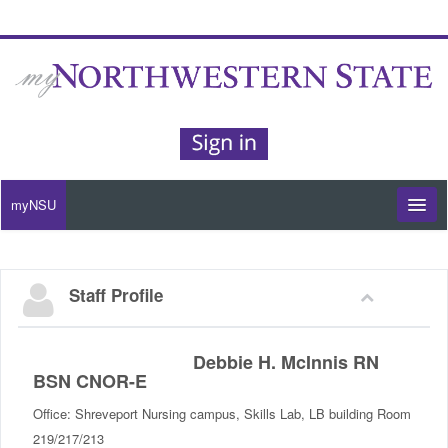
myNSU
Moodle / my Courses
Staff Profile
Office 365 / Email
Purple Portal
Debbie H. McInnis RN
BSN CNOR-E
Purple Alert
Office: Shreveport Nursing campus, Skills Lab, LB building Room
219/217/213