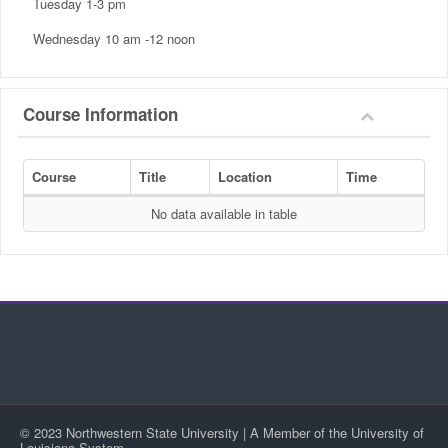
Tuesday 1-3 pm
Wednesday 10 am -12 noon
Course Information
Course
Title
Location
Time
No data available in table
© 2023 Northwestern State University | A Member of the University of
Louisiana System