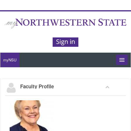
myNSU
Moodle / my Courses
Faculty Profile
Office 365 / Email
Purple Portal
Purple Alert