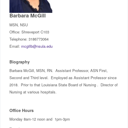
IncludED
Barbara McGill
Schedule of Classes
MSN, NSU
Office: Shreveport C103
Student Services
Telephone: 3186773064
Email:
mcgillb@nsula.edu
Password Management
Biography
Help
Barbara McGill, MSN, RN. Assistant Professor, ASN First,
Second and Third level. Employed as Assistant Professor since
2018. Prior to that Louisiana State Board of Nursing . Director of
Nursing at various hospitals.
Office Hours
Monday 8am-12 noon and 1pm-3pm