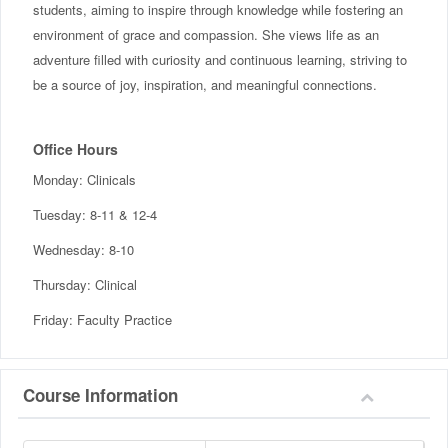
students, aiming to inspire through knowledge while fostering an
environment of grace and compassion. She views life as an
adventure filled with curiosity and continuous learning, striving to
be a source of joy, inspiration, and meaningful connections.
Office Hours
Monday: Clinicals
Tuesday: 8-11 & 12-4
Wednesday: 8-10
Thursday: Clinical
Friday: Faculty Practice
Course Information