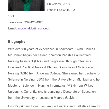
IncludED
University, 2018
Office: Leesville, LA
106D
Schedule of Classes
Telephone: 337-423-4920
Email:
mcdonaldc@nsula.edu
Student Services
Biography
Password Management
With over 30 years of experience in healthcare, Cyndi Harless
Help
McDonald began her career in Vernon Parish as a Certified
Nursing Assistant (CNA) and progressed through roles as a
Licensed Practical Nurse (LPN) and Associate of Science in
Nursing (ASN) from Angelina College. She earned her Bachelor of
Science in Nursing (BSN) from the University of Michigan and her
Master of Science in Nursing Informatics (MSN) from Wilkes
University. Currently, she is pursuing a Doctorate of Education
from the University of Louisiana Monroe (ULM).
Cyndi’s primary focus has been in Hospice and Palliative Care for