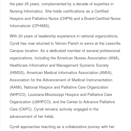
the past 25 years, complemented by a decade of expertise in
Nursing Informatics. She holds certifications as a Certified
Hospice and Palliative Nurse (CHPN) and a Board-Certified Nurse
Informaticist (CPHIMS).
With 20 years of leadership experience in national organizations,
Cyndi has now returned to Vernon Parish to serve at the Leesville
Campus location. As a dedicated member of several professional
organizations, including the American Nurses Association (ANA),
Healthcare Information and Management Systems Society
(HIMSS), American Medical Informatics Association (AMIA),
Association for the Advancement of Medical Instrumentation
(AAMI), National Hospice and Palliative Care Organization
(NHPCO), Louisiana-Mississippi Hospice and Palliative Care
Organization (LMHPCO), and the Center to Advance Palliative
Care (CAPC), Cyndi remains actively engaged in the
advancement of her fields.
Cyndi approaches teaching as a collaborative journey with her