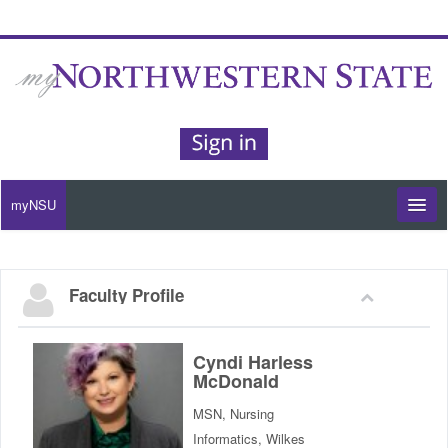
myNSU
Moodle / my Courses
Faculty Profile
Office 365 / Email
Purple Portal
Cyndi Harless
McDonald
Purple Alert
MSN, Nursing
Informatics, Wilkes