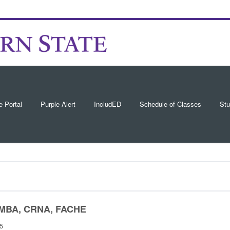
e Portal
Purple Alert
IncludED
Schedule of Classes
Stu
P, MBA, CRNA, FACHE
15