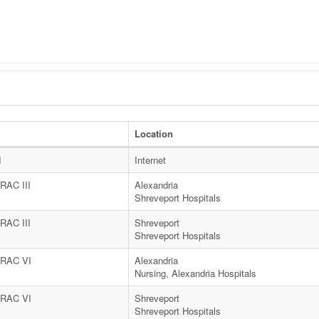
t
Location
I
Internet
AC III
Alexandria
Shreveport Hospitals
AC III
Shreveport
Shreveport Hospitals
RAC VI
Alexandria
Nursing, Alexandria Hospitals
RAC VI
Shreveport
Shreveport Hospitals