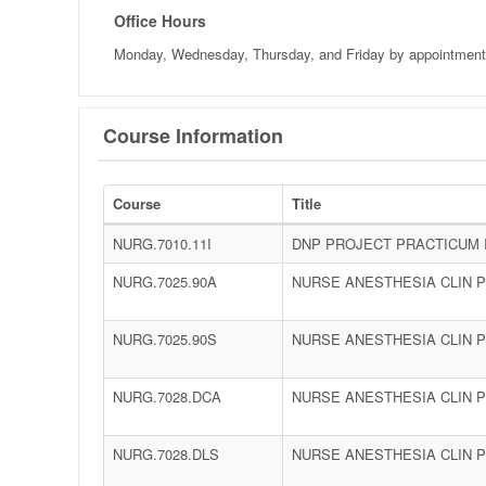
Office Hours
Monday, Wednesday, Thursday, and Friday
by appointmen
Course Information
Course
Title
NURG.7010.11I
DNP PROJECT PRACTICUM 
NURG.7025.90A
NURSE ANESTHESIA CLIN PR
NURG.7025.90S
NURSE ANESTHESIA CLIN PR
NURG.7028.DCA
NURSE ANESTHESIA CLIN P
NURG.7028.DLS
NURSE ANESTHESIA CLIN P