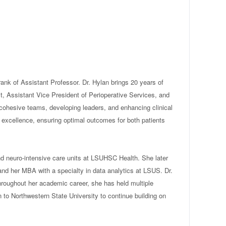
nk of Assistant Professor. Dr. Hylan brings 20 years of
st, Assistant Vice President of Perioperative Services, and
cohesive teams, developing leaders, and enhancing clinical
l excellence, ensuring optimal outcomes for both patients
nd neuro-intensive care units at LSUHSC Health. She later
nd her MBA with a specialty in data analytics at LSUS. Dr.
Throughout her academic career, she has held multiple
n to Northwestern State University to continue building on