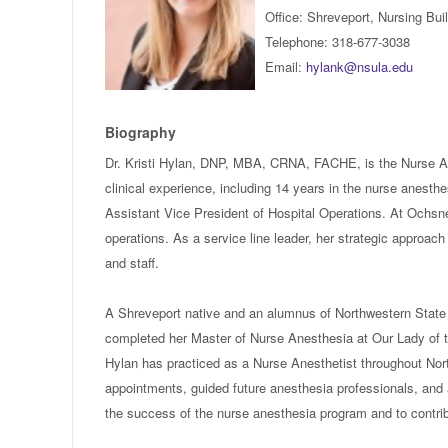
Office: Shreveport, Nursing Bu
Telephone: 318-677-3038
Email:
hylank@nsula.edu
Biography
Dr. Kristi Hylan, DNP, MBA, CRNA, FACHE, is the Nurse Ane
clinical experience, including 14 years in the nurse anesth
Assistant Vice President of Hospital Operations. At Ochsne
operations. As a service line leader, her strategic approac
and staff.
A Shreveport native and an alumnus of Northwestern State 
completed her Master of Nurse Anesthesia at Our Lady of t
Hylan has practiced as a Nurse Anesthetist throughout Nort
appointments, guided future anesthesia professionals, and a
the success of the nurse anesthesia program and to contrib