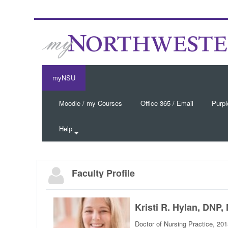
myNSU
Moodle / my Courses
Office 365 / Email
Purpl
Help
Faculty Profile
Kristi R. Hylan, DN
Doctor of Nursing Practice, 20