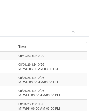
Time
08/17/26-12/10/26
08/01/26-12/10/26
MTWR 06:00 AM-03:00 PM
08/01/26-12/10/26
MTWR 06:00 AM-03:00 PM
08/01/26-12/10/26
MTWRF 06:00 AM-03:00 PM
08/01/26-12/10/26
MTWRF 06:00 AM-03:00 PM