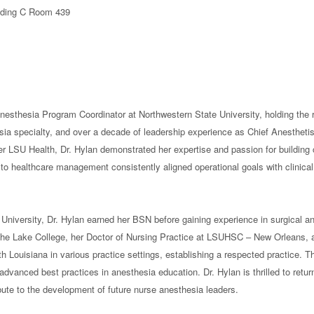
ilding C Room 439
sthesia Program Coordinator at Northwestern State University, holding the ra
esia specialty, and over a decade of leadership experience as Chief Anestheti
r LSU Health, Dr. Hylan demonstrated her expertise and passion for building 
h to healthcare management consistently aligned operational goals with clinica
University, Dr. Hylan earned her BSN before gaining experience in surgical a
he Lake College, her Doctor of Nursing Practice at LSUHSC – New Orleans, a
h Louisiana in various practice settings, establishing a respected practice. 
dvanced best practices in anesthesia education. Dr. Hylan is thrilled to retur
ute to the development of future nurse anesthesia leaders.