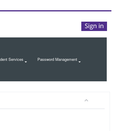
dent Services
Password Management