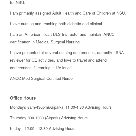
for NSU.
I am primarily assigned Adult Health and Care of Children at NSU.
I love nursing and teaching both didactic and clinical.
I am an American Heart BLS Instructor and maintain ANCC
certification in Medical Surgical Nursing.
I have presented at several nursing conferences, currently LSNA
reviewer for CE activities, and love to travel and attend
conferences. "Learning is life long!"
ANCC Med Surgical Certified Nurse
Office Hours
Mondays 8am-430pm(Airpark) 11:30-4:30 Advising Hours
Thursday 800-1230 (Airpark) Advising Hours
Friday - 12:00 - 12:30 Advising Hours