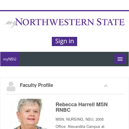
myNSU
Moodle / my Courses
Faculty Profile
Office 365 / Email
Purple Portal
Rebecca Harrell MSN
RNBC
Purple Alert
MSN, NURSING, NSU, 2005
Office: Alexandria Campus at