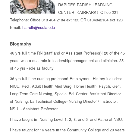
IncludED
RAPIDES PARISH LEARNING
CENTER 《AIRPARK》Office 221
Telephone: Office 318 484 2184 ext 123 OR 3184842184 ext 123
Schedule of Classes
Email:
harrellr@nsula.edu
Student Services
Biography
Password Management
46 yrs full time RN (staff and or Assistant Professor)! 20 of the 45
years was a dual role in leadership/management and clinician. 35
Help
of 45 yrs - role as faculty
36 yrs full time nursing professor! Employment History includes:
NICU, Pedi, Adult Health Med Surg, Home Health, Psych, Geri,
Long Term Care Nursing, Special Ed. Center- Assistant Director
of Nursing, La Technical College- Nursing Director / Instructor,
NSU - Assistant Professor
I have taught in Nursing Level 1, 2, 3, and 5 and Patho at NSU.
I have taught for 16 years in the Community College and 20 years