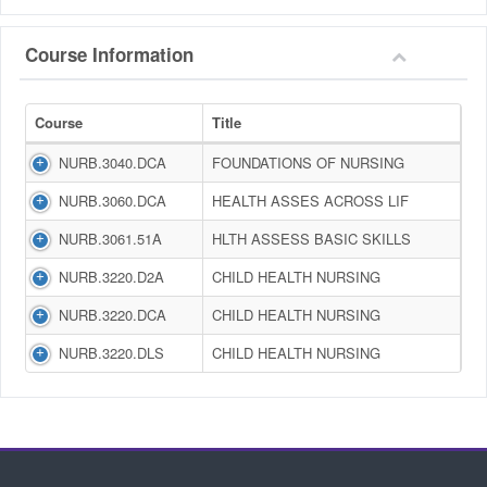
Course Information
Course
Title
NURB.3040.DCA
FOUNDATIONS OF NURSING
NURB.3060.DCA
HEALTH ASSES ACROSS LIF
NURB.3061.51A
HLTH ASSESS BASIC SKILLS
NURB.3220.D2A
CHILD HEALTH NURSING
NURB.3220.DCA
CHILD HEALTH NURSING
NURB.3220.DLS
CHILD HEALTH NURSING