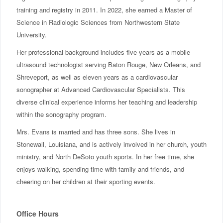
training and registry in 2011. In 2022, she earned a Master of
Science in Radiologic Sciences from Northwestern State
University.
Her professional background includes five years as a mobile
ultrasound technologist serving Baton Rouge, New Orleans, and
Shreveport, as well as eleven years as a cardiovascular
sonographer at Advanced Cardiovascular Specialists. This
diverse clinical experience informs her teaching and leadership
within the sonography program.
Mrs. Evans is married and has three sons. She lives in
Stonewall, Louisiana, and is actively involved in her church, youth
ministry, and North DeSoto youth sports. In her free time, she
enjoys walking, spending time with family and friends, and
cheering on her children at their sporting events.
Office Hours