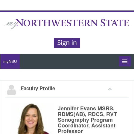
myNSU
Moodle / my Courses
Faculty Profile
Office 365 / Email
Purple Portal
Jennifer Evans MSRS,
RDMS(AB), RDCS, RVT
Sonography Program
Purple Alert
Coordinator, Assistant
Professor