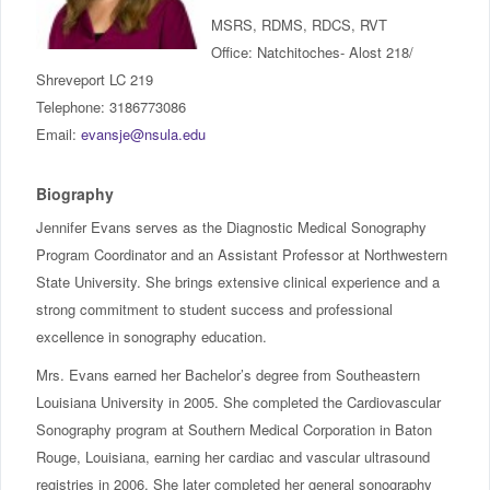
IncludED
MSRS, RDMS, RDCS, RVT
Office: Natchitoches- Alost 218/
Schedule of Classes
Shreveport LC 219
Telephone: 3186773086
Student Services
Email:
evansje@nsula.edu
Password Management
Biography
Jennifer Evans serves as the Diagnostic Medical Sonography
Help
Program Coordinator and an Assistant Professor at Northwestern
State University. She brings extensive clinical experience and a
strong commitment to student success and professional
excellence in sonography education.
Mrs. Evans earned her Bachelor’s degree from Southeastern
Louisiana University in 2005. She completed the Cardiovascular
Sonography program at Southern Medical Corporation in Baton
Rouge, Louisiana, earning her cardiac and vascular ultrasound
registries in 2006. She later completed her general sonography