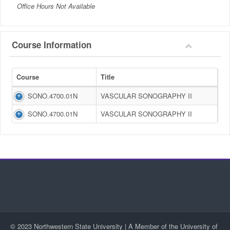
Office Hours Not Available
Course Information
Course
Title
SONO.4700.01N
VASCULAR SONOGRAPHY II
SONO.4700.01N
VASCULAR SONOGRAPHY II
© 2023 Northwestern State University | A Member of the University of