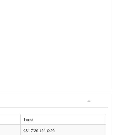
Time
08/17/26-12/10/26