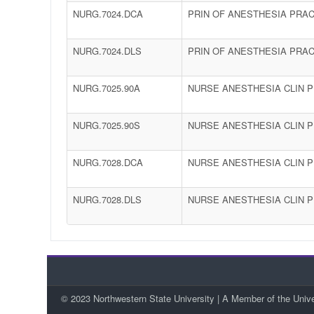
NURG.7024.DCA
PRIN OF ANESTHESIA PRAC
NURG.7024.DLS
PRIN OF ANESTHESIA PRAC
NURG.7025.90A
NURSE ANESTHESIA CLIN PR
NURG.7025.90S
NURSE ANESTHESIA CLIN PR
NURG.7028.DCA
NURSE ANESTHESIA CLIN P
NURG.7028.DLS
NURSE ANESTHESIA CLIN P
© 2023 Northwestern State University | A Member of the Univ