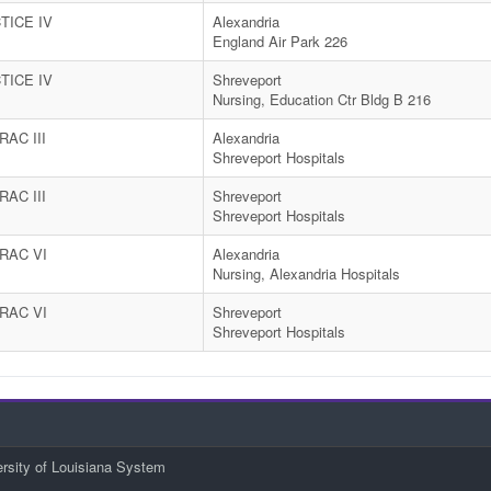
TICE IV
Alexandria
England Air Park 226
TICE IV
Shreveport
Nursing, Education Ctr Bldg B 216
AC III
Alexandria
Shreveport Hospitals
AC III
Shreveport
Shreveport Hospitals
RAC VI
Alexandria
Nursing, Alexandria Hospitals
RAC VI
Shreveport
Shreveport Hospitals
ersity of Louisiana System