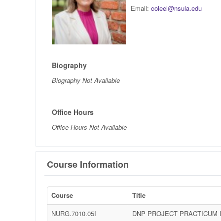
Email:
coleel@nsula.edu
Biography
Biography Not Available
Office Hours
Office Hours Not Available
Course Information
Course
Title
NURG.7010.05I
DNP PROJECT PRACTICUM 