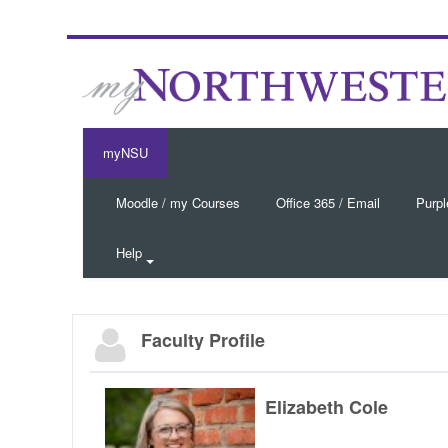
myNSU
Moodle / my Courses
Office 365 / Email
Purpl
Help
Faculty Profile
Elizabeth Cole