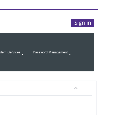
dent Services
Password Management