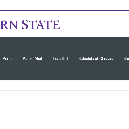
e Portal
Purple Alert
IncludED
Schedule of Classes
Stu