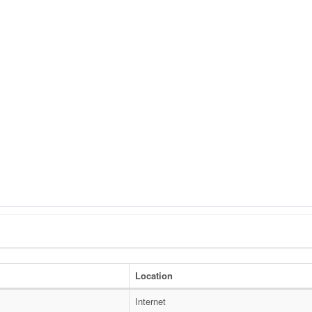
Location
I
Internet