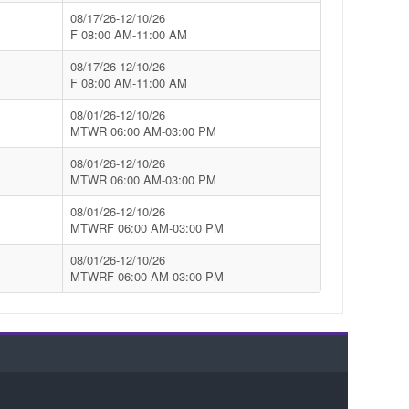
08/17/26-12/10/26
F 08:00 AM-11:00 AM
08/17/26-12/10/26
F 08:00 AM-11:00 AM
08/01/26-12/10/26
MTWR 06:00 AM-03:00 PM
08/01/26-12/10/26
MTWR 06:00 AM-03:00 PM
08/01/26-12/10/26
MTWRF 06:00 AM-03:00 PM
08/01/26-12/10/26
MTWRF 06:00 AM-03:00 PM