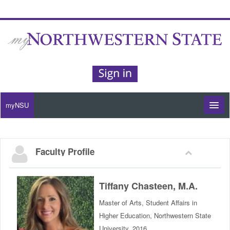
myNSU
Moodle / my Courses
Faculty Profile
Office 365 / Email
Purple Portal
Tiffany Chasteen, M.A.
Master of Arts, Student Affairs in
Purple Alert
Higher Education, Northwestern State
University, 2016