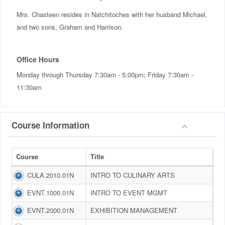
Mrs. Chasteen resides in Natchitoches with her husband Michael,
and two sons, Graham and Harrison.
Office Hours
Monday through Thursday 7:30am - 5:00pm; Friday 7:30am -
11:30am
Course Information
Course
Title
CULA.2010.01N
INTRO TO CULINARY ARTS
EVNT.1000.01N
INTRO TO EVENT MGMT
EVNT.2000.01N
EXHIBITION MANAGEMENT