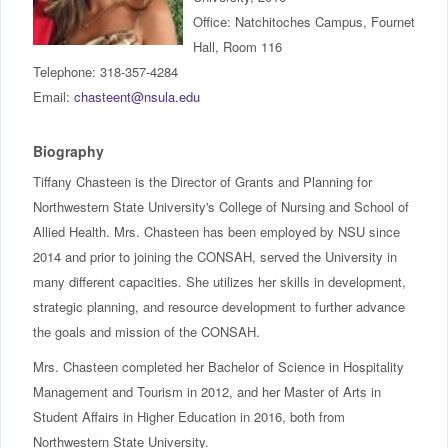
IncludED
Office: Natchitoches Campus, Fournet
Hall, Room 116
Schedule of Classes
Telephone: 318-357-4284
Email:
chasteent@nsula.edu
Student Services
Biography
Password Management
Tiffany Chasteen is the Director of Grants and Planning for
Northwestern State University's College of Nursing and School of
Help
Allied Health. Mrs. Chasteen has been employed by NSU since
2014 and prior to joining the CONSAH, served the University in
many different capacities. She utilizes her skills in development,
strategic planning, and resource development to further advance
the goals and mission of the CONSAH.
Mrs. Chasteen completed her Bachelor of Science in Hospitality
Management and Tourism in 2012, and her Master of Arts in
Student Affairs in Higher Education in 2016, both from
Northwestern State University.