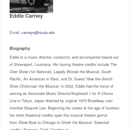
IncludED
Eddie Carney
Schedule of Classes
Email:
carneye@nsula.edu
Student Services
Biography
Password Management
Eddie is a music director, conductor, and accompanist based out
of Shreveport, Louisiana. His touring theatre credits include
The
Help
Cher Show
(1st National),
Legally Blonde the Musical
,
South
Pacific
,
An American in Paris
, and Dr. Suess'
How the Grinch
Stole Christmas! the Musical
. In 2022, Eddie had the honor of
serving as Associate Music Director/Keyboard 1 for
A Chorus
Line
in Tokyo, Japan directed by original 1975 Broadway cast
member Baayork Lee. Beginning his career at the age of fourteen,
his other theatrical credits span the musical theatre gamut
from
Show Boat
to
Chicago
to
Shrek the Musical
. Selected
credits:
Sweeney Todd
,
Caroline or