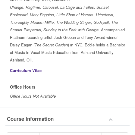
Change
,
Ragtime
,
Carousel
,
La Cage aux Folles
,
Sunset
Boulevard
,
Mary Poppins
,
Little Shop of Horrors
,
Urinetown
,
Thoroughly Modern Millie
,
The Wedding Singer
,
Godspell
,
The
Scarlet Pimpernel,
Sunday in the Park with George
. Accompanied
Platinum recording artist Josh Groban and Tony Award-winner
Daisy Eagan (
The Secret Garden
) in NYC. Eddie holds a Bachelor
of Music in Vocal Music Education from Ashland University -
Ashland, OH.
Curriculum Vitae
Office Hours
Office Hours Not Available
Course Information