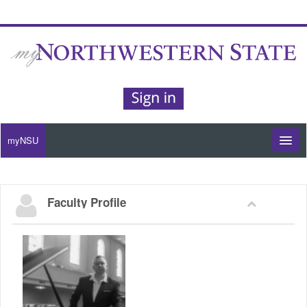
myNSU
Moodle / my Courses
Faculty Profile
Office 365 / Email
Purple Portal
Purple Alert