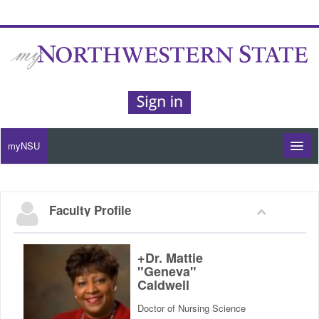
myNSU
Moodle / my Courses
Faculty Profile
Office 365 / Email
Purple Portal
+Dr. Mattie
"Geneva"
Caldwell
Purple Alert
Doctor of Nursing Science