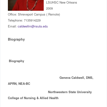
LSUHSC New Orleans
IncludED
2009
Office: Shreveport Campus ( Remote)
Schedule of Classes
Telephone: 7135914229
Email:
caldwellm@nsula.edu
Student Services
Biography
Password Management
Help
Biography
Geneva Caldwell, DNS,
APRN, NEA-BC
Northwestern State University
College of Nursing & Allied Health