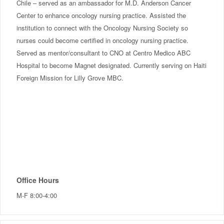
Chile – served as an ambassador for M.D. Anderson Cancer
Center to enhance oncology nursing practice. Assisted the
institution to connect with the Oncology Nursing Society so
nurses could become certified in oncology nursing practice.
Served as mentor/consultant to CNO at Centro Medico ABC
Hospital to become Magnet designated. Currently serving on Haiti
Foreign Mission for Lilly Grove MBC.
Office Hours
M-F 8:00-4:00