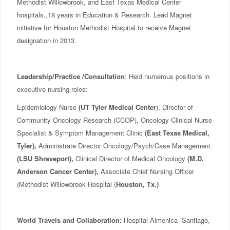
Methodist Willowbrook, and East Texas Medical Center
hospitals.,18 years in Education & Research. Lead Magnet
initiative for Houston Methodist Hospital to receive Magnet
designation in 2013.
Leadership/Practice /Consultation
: Held numerous positions in
executive nursing roles:
Epidemiology Nurse
(UT Tyler Medical Center
), Director of
Community Oncology Research (CCOP), Oncology Clinical Nurse
Specialist & Symptom Management Clinic
(East Texas Medical,
Tyler),
Administrate Director Oncology/Psych/Case Management
(LSU Shreveport),
Clinical Director of Medical Oncology
(M.D.
Anderson Cancer Center),
Associate Chief Nursing Officer
(Methodist Willowbrook Hospital (
Houston, Tx.)
World Travels and Collaboration:
Hospital Almenica- Santiago,