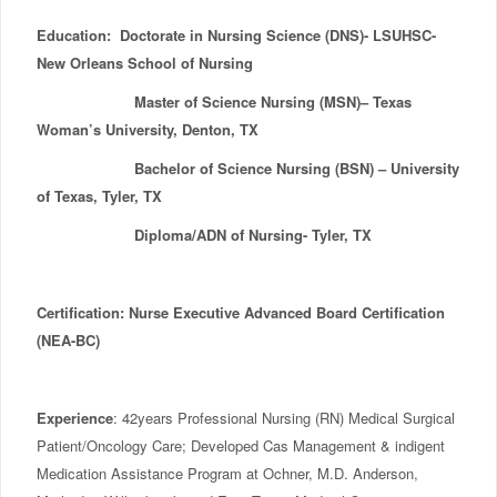
Education: Doctorate in Nursing Science (DNS)- LSUHSC-
New Orleans School of Nursing
Master of Science Nursing (MSN)– Texas
Woman’s University, Denton, TX
Bachelor of Science Nursing (BSN) – University
of Texas, Tyler, TX
Diploma/ADN of Nursing- Tyler, TX
Certification: Nurse Executive Advanced Board Certification
(NEA-BC)
Experience
: 42years Professional Nursing (RN) Medical Surgical
Patient/Oncology Care; Developed Cas Management & indigent
Medication Assistance Program at Ochner, M.D. Anderson,