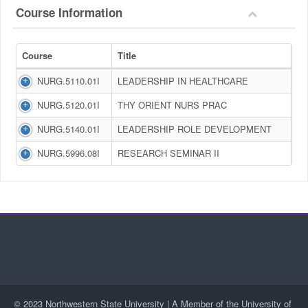
Course Information
Course
Title
NURG.5110.01I
LEADERSHIP IN HEALTHCARE
NURG.5120.01I
THY ORIENT NURS PRAC
NURG.5140.01I
LEADERSHIP ROLE DEVELOPMENT
NURG.5996.08I
RESEARCH SEMINAR II
© 2023 Northwestern State University | A Member of the University of