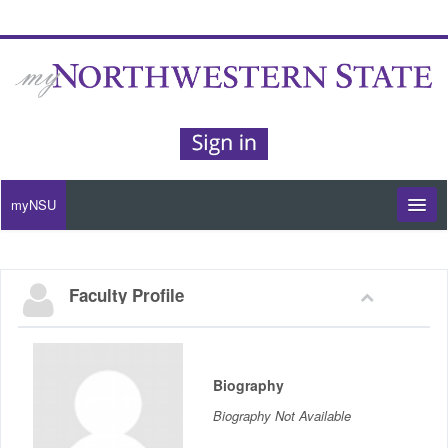
myNSU
Moodle / my Courses
Faculty Profile
Office 365 / Email
Purple Portal
Biography
Purple Alert
Biography Not Available