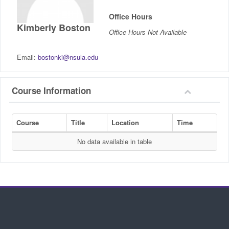
IncludED
Office Hours
Kimberly Boston
Office Hours Not Available
Schedule of Classes
Email:
bostonki@nsula.edu
Student Services
Password Management
Course Information
Help
Course
Title
Location
Time
No data available in table