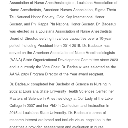
Association of Nurse Anesthesiologists, Louisiana Association of
Nurse Anesthetists, American Nurses Association, Sigma Theta
Tau National Honor Society, Gold Key International Honor
Society, and Phi Kappa Phi National Honor Society. Dr. Badeaux
was elected as a Louisiana Association of Nurse Anesthetists
Board of Director, serving in various capacities over a 10-year
period, including President from 2014-2015. Dr. Badeaux has
served on the American Association of Nurse Anesthesiologists
(AANA) State Organizational Development Committee since 2023
and is currently the Vice Chair. Dr. Badeaux was selected as the
AANA 2024 Program Director of the Year award recipient.
Dr. Badeaux completed her Bachelor of Science in Nursing in
2002 at Louisiana State University Health Sciences Center, her
Masters of Science in Anesthesiology at Our Lady of the Lake
College in 2007 and her PhD in Curriculum and Instruction in
2015 at Louisiana State University. Dr. Badeaux’s areas of
research interest are broad and include visual cognition in the
anesthesia provider, assessment and evaluation in nurse