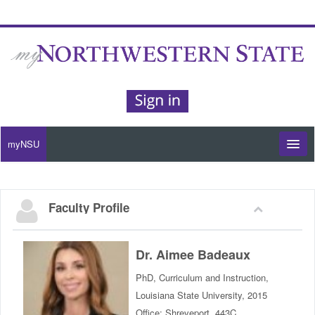
myNSU
Moodle / my Courses
Faculty Profile
Office 365 / Email
Purple Portal
Dr. Aimee Badeaux
PhD, Curriculum and Instruction,
Purple Alert
Louisiana State University, 2015
Office: Shreveport, 443C