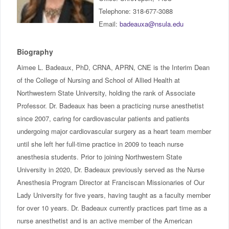
IncludED
Telephone: 318-677-3088
Email:
badeauxa@nsula.edu
Schedule of Classes
Biography
Student Services
Aimee L. Badeaux, PhD, CRNA, APRN, CNE is the Interim Dean
of the College of Nursing and School of Allied Health at
Password Management
Northwestern State University, holding the rank of Associate
Professor. Dr. Badeaux has been a practicing nurse anesthetist
Help
since 2007, caring for cardiovascular patients and patients
undergoing major cardiovascular surgery as a heart team member
until she left her full-time practice in 2009 to teach nurse
anesthesia students. Prior to joining Northwestern State
University in 2020, Dr. Badeaux previously served as the Nurse
Anesthesia Program Director at Franciscan Missionaries of Our
Lady University for five years, having taught as a faculty member
for over 10 years. Dr. Badeaux currently practices part time as a
nurse anesthetist and is an active member of the American