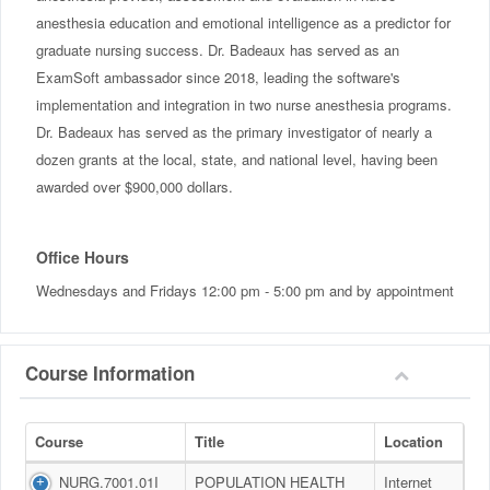
anesthesia education and emotional intelligence as a predictor for
graduate nursing success. Dr. Badeaux has served as an
ExamSoft ambassador since 2018, leading the software's
implementation and integration in two nurse anesthesia programs.
Dr. Badeaux has served as the primary investigator of nearly a
dozen grants at the local, state, and national level, having been
awarded over $900,000 dollars.
Office Hours
Wednesdays and Fridays 12:00 pm - 5:00 pm and by appointment
Course Information
Course
Title
Location
NURG.7001.01I
POPULATION HEALTH
Internet